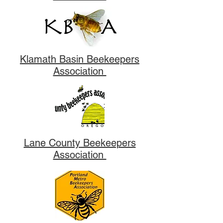
Klamath Basin Beekeepers
Association
Lane County Beekeepers
Association