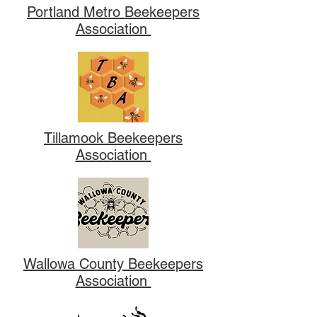
Portland Metro Beekeepers
Association
Tillamook Beekeepers
Association
Wallowa County Beekeepers
Association