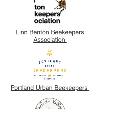
Linn Benton Beekeepers
Association
Portland Urban Beekeepers
Tualatin Valley Beekeepers