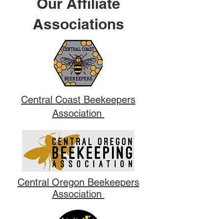
Our Affiliate
Associations
Central Coast Beekeepers
Association
Central Oregon Beekeepers
Association