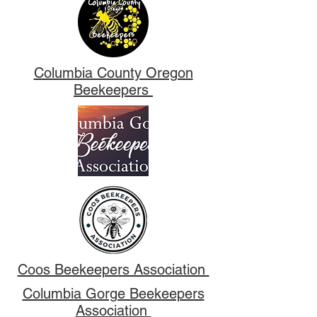
Columbia County Oregon
Beekeepers
Coos Beekeepers Association
Columbia Gorge Beekeepers
Association