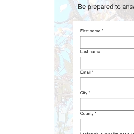
Be prepared to answ
First name
*
Last name
Email
*
City
*
County
*