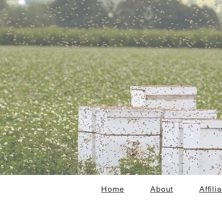
Home
About
Affili