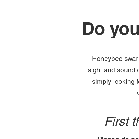
Do you
Honeybee swarmi
sight and sound 
simply looking 
First 