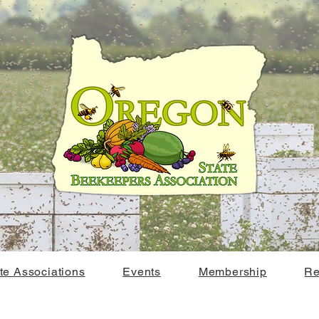
ate Associations
Events
Membership
Re