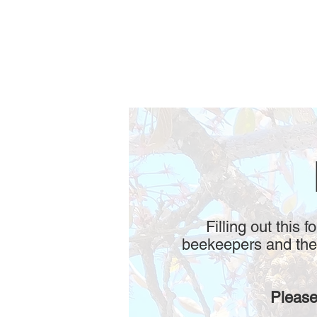
Filling out this 
beekeepers and thei
Please