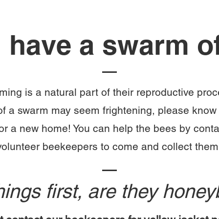
 have a swarm o
ng is a natural part of their reproductive pro
of a swarm may seem frightening, please know 
for a new home!
You can help the bees by conta
volunteer beekeepers to come and collect them
things first, are they hon