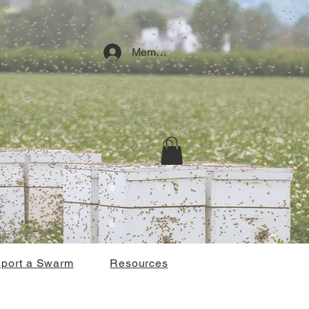
Member Log In
port a Swarm
Resources