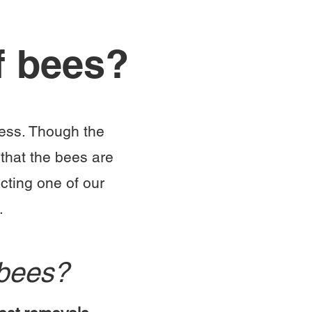
f bees?
cess. Though the
that the bees are
cting one of our
.
eybees?