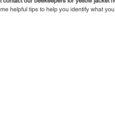
 contact our beekeepers for yellow jacket n
me helpful tips to help you identify what yo