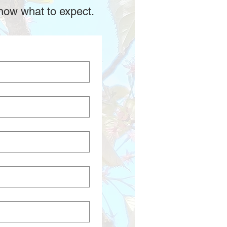
now what to expect.