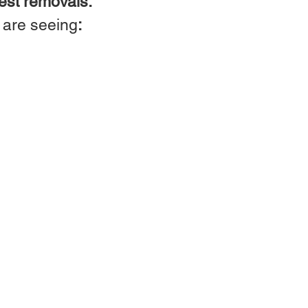
est removals.
u are seeing
: