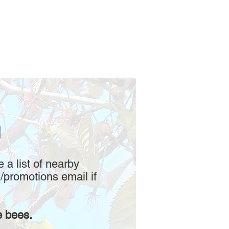
m
e a list of nearby
/promotions email if
e bees.