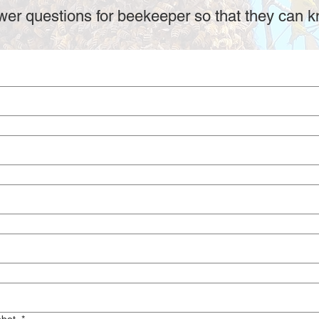
er questions for beekeeper so that they can k