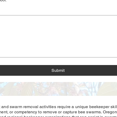
obot.
*
s a mouse or touchpad. For keyboard accessibility, select Type or Upload.
Submit
nd swarm removal activities require a unique beekeeper skill
ent, or competency to remove or capture bee swarms. Oregon