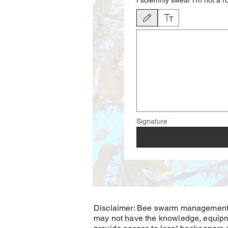
I solemnly swear I'm not a r
Drawing mode selected. Drawing require
Signature
Disclaimer: Bee swarm management a
may not have the knowledge, equipm