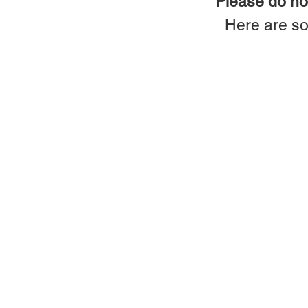
Please do not
Here are so