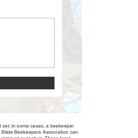
 set. In some cases, a beekeeper
 State Beekeepers Association can