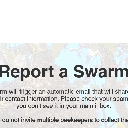
Report a Swar
form will trigger an automatic email that will shar
r contact information. Please check your spam
you don't see it in your main inbox.
 do not invite multiple beekeepers to collect th