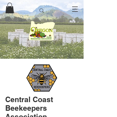
Central Coast
Beekeepers
Association