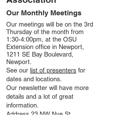
Our Monthly Meetings
Our meetings will be on the 3rd
Thursday of the month from
1:30-4:00pm, at the OSU
Extension office in Newport,
1211 SE Bay Boulevard,
Newport.
See our
list of presenters
for
dates and locations.
Our newsletter will have more
details and a lot of great
information.
Address 23 NW Nye St.,
Newport, OR