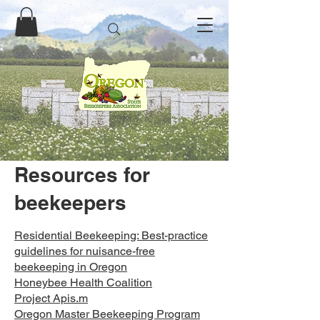
Resources for
beekeepers
Residential Beekeeping: Best-practice
guidelines for nuisance-free
beekeeping in Oregon
Honeybee Health Coalition
Project Apis.m
Oregon Master Beekeeping Program