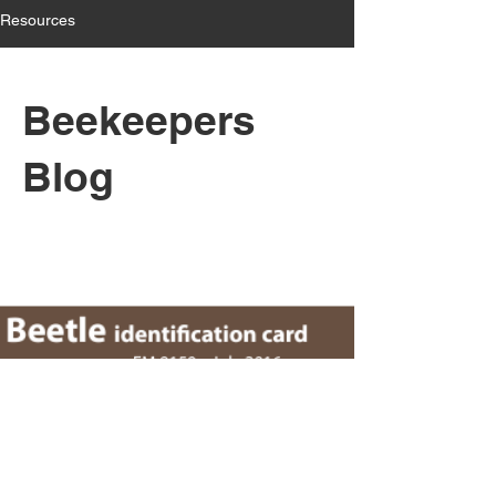
Resources
Beekeepers
Blog