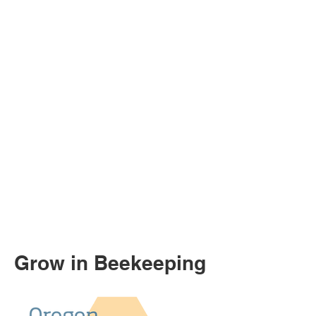
Grow in Beekeeping