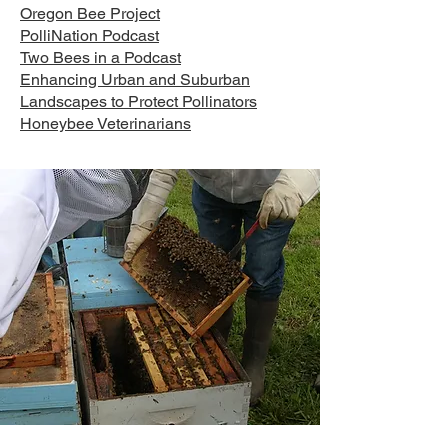
Oregon Bee Project
PolliNation Podcast
Two Bees in a Podcast
Enhancing Urban and Suburban
Landscapes to Protect Pollinators
Honeybee Veterinarians