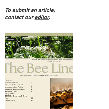
To submit an article,
contact our
editor
.