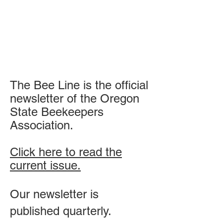
The Bee Line is the official
newsletter of the Oregon
State Beekeepers
Association.
Click here to read the
current issue.​
Our newsletter is
published quarterly.