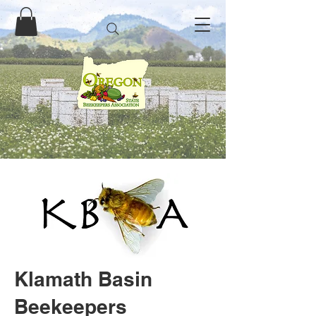
Klamath Basin
Beekeepers