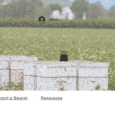
Member Log In
port a Swarm
Resources