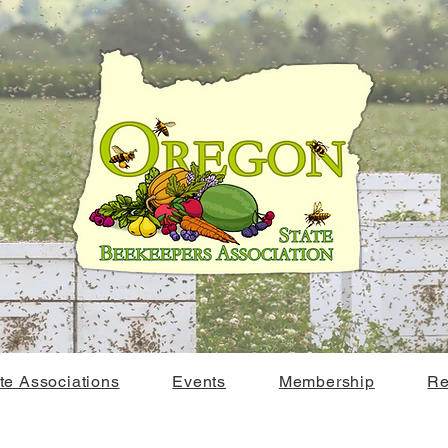
ate Associations
Events
Membership
Re