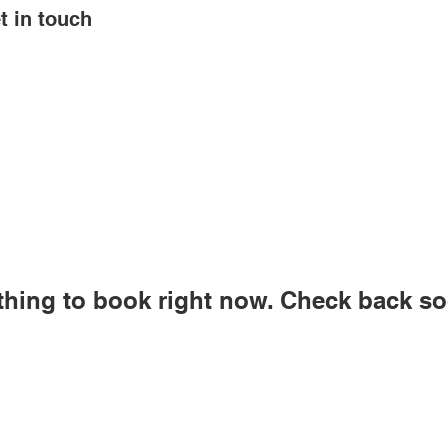
t in touch
thing to book right now. Check back so