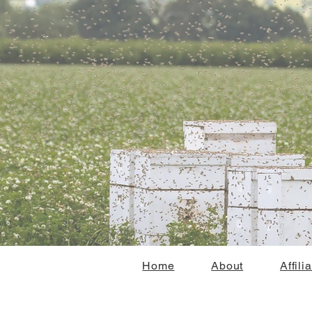
Home
About
Affili