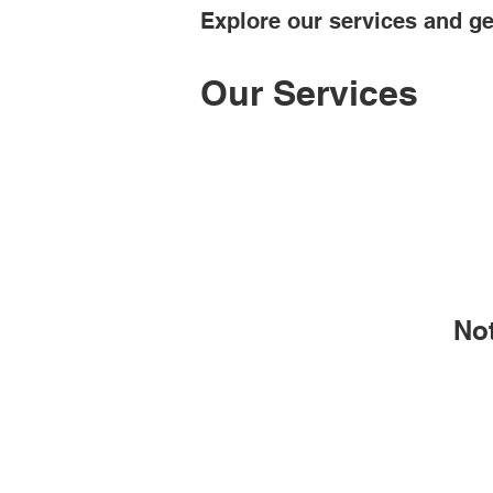
Explore our services and ge
Our Services
No